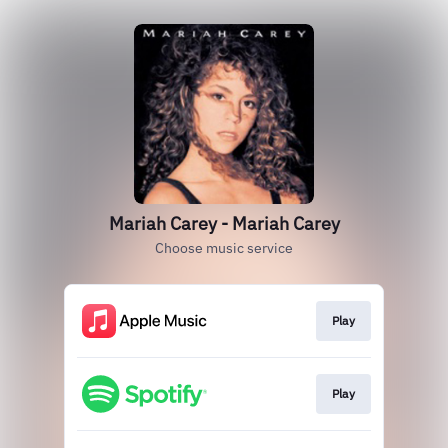
Mariah Carey - Mariah Carey
Choose music service
Play
Play