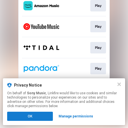
Play
Play
Play
Play
Privacy Notice
Go To
On behalf of
Sony Music
, Linkfire would like to use cookies and similar
technologies to personalize your experiences on our sites and to
advertise on other sites. For more information and additional choices
This page may contain affiliate links.
click manage permissions below.
By using this service, you agree to the use of cookies.
OK
Manage permissions
Click here
to manage your permissions.