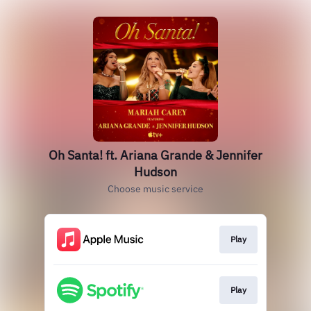
Oh Santa! ft. Ariana Grande & Jennifer
Hudson
Choose music service
Play
Play