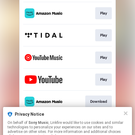
Play
Play
Play
Play
Download
Privacy Notice
On behalf of
Sony Music
, Linkfire would like to use cookies and similar
Go To
technologies to personalize your experiences on our sites and to
advertise on other sites. For more information and additional choices