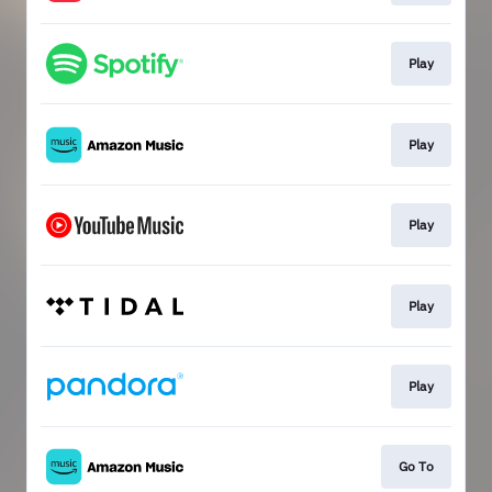
Play
Play
Play
Play
Play
Go To