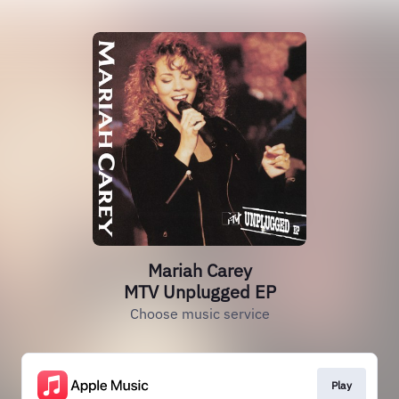
Mariah Carey
MTV Unplugged EP
Choose music service
Play