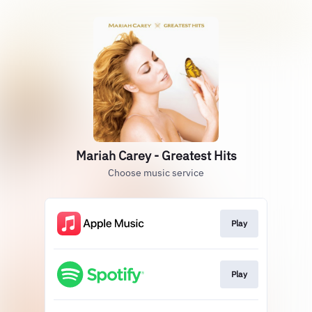
Mariah Carey - Greatest Hits
Choose music service
Play
Play