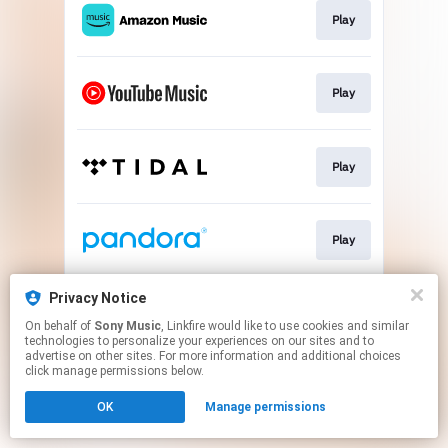
Play
Play
Play
Play
Privacy Notice
Go To
On behalf of
Sony Music
, Linkfire would like to use cookies and similar
technologies to personalize your experiences on our sites and to
advertise on other sites. For more information and additional choices
This page may contain affiliate links.
click manage permissions below.
By using this service, you agree to the use of cookies.
OK
Manage permissions
Click here
to manage your permissions.